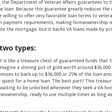
 the Department of Veteran Affairs guarantees to t
he loan. Because this guarantee greatly reduces the 
 willing to offer very favorable loan terms to veter
down payment requirements, making homeownership 
eate the mortgage, but it backs VA loans made by pr
two types:
 is like a treasure chest of guaranteed funds that 
Imagine a shining pot of gold worth around $36,000 
omises to back up to $36,000 or 25% of the loan am
ir quest for a home loan. The best part? This treasu
, waiting to be unlocked whenever they seek a VA h
homeownership, ready to use multiple times as long a