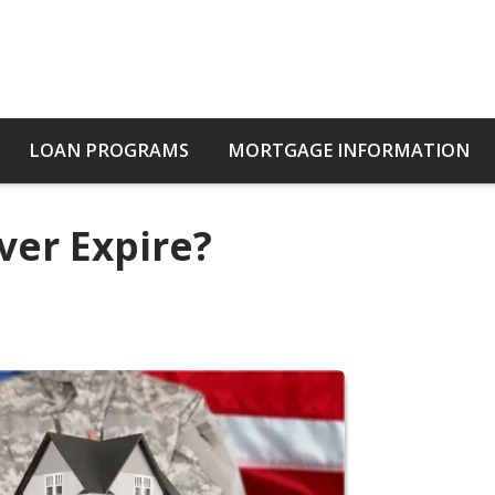
LOAN PROGRAMS
MORTGAGE INFORMATION
ver Expire?