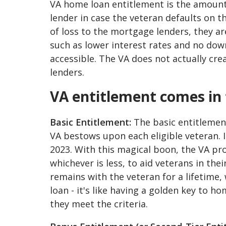
VA home loan entitlement is the amount
lender in case the veteran defaults on t
of loss to the mortgage lenders, they are
such as lower interest rates and no 
accessible. The VA does not actually cr
lenders.
VA entitlement comes in 
Basic Entitlement:
The basic entitlement
VA bestows upon each eligible veteran. 
2023. With this magical boon, the VA pr
whichever is less, to aid veterans in the
remains with the veteran for a lifetime
loan - it's like having a golden key to 
they meet the criteria.