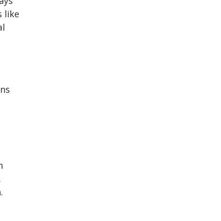
ays
 like
al
ans
n
.
.