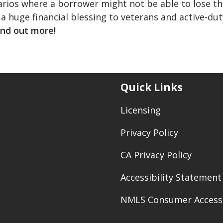
arios where a borrower might not be able to lose th
 a huge financial blessing to veterans and active-dut
ind out more!
Quick Links
Licensing
Privacy Policy
CA Privacy Policy
Accessibility Statement
NMLS Consumer Access