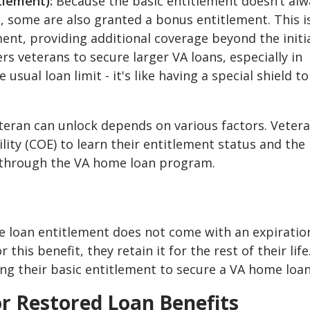
tlement):
Because the basic entitlement doesn’t alw
 some are also granted a bonus entitlement. This is
ent, providing additional coverage beyond the initi
veterans to secure larger VA loans, especially in
ual loan limit - it's like having a special shield to
teran can unlock depends on various factors. Veter
bility (COE) to learn their entitlement status and the
through the VA home loan program.
e loan entitlement does not come with an expiratio
this benefit, they retain it for the rest of their life
ing their basic entitlement to secure a VA home loan
or Restored Loan Benefits