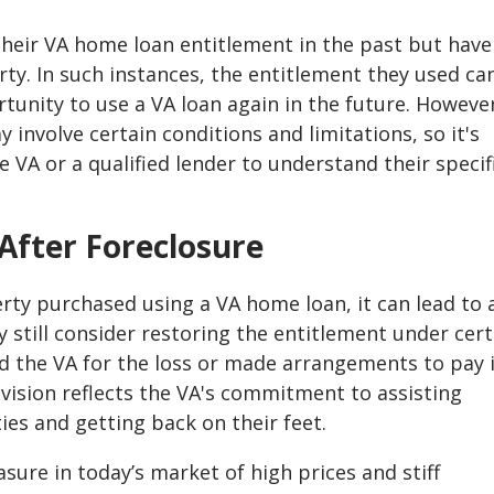
heir VA home loan entitlement in the past but have
erty. In such instances, the entitlement they used ca
tunity to use a VA loan again in the future. Howeve
 involve certain conditions and limitations, so it's
e VA or a qualified lender to understand their specif
After Foreclosure
erty purchased using a VA home loan, it can lead to 
 still consider restoring the entitlement under cert
d the VA for the loss or made arrangements to pay 
rovision reflects the VA's commitment to assisting
ties and getting back on their feet.
easure in today’s market of high prices and stiff