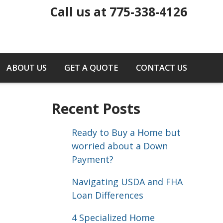
Call us at 775-338-4126
ABOUT US
GET A QUOTE
CONTACT US
Recent Posts
Ready to Buy a Home but
worried about a Down
Payment?
Navigating USDA and FHA
Loan Differences
4 Specialized Home