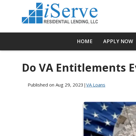
HOME
APPLY NOW
Do VA Entitlements E
Published on Aug 29, 2023
|
VA Loans