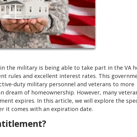
in the military is being able to take part in the VA
t rules and excellent interest rates. This governm
ve-duty military personnel and veterans to more
ican dream of homeownership. However, many vetera
nt expires. In this article, we will explore the spec
 it comes with an expiration date.
titlement?