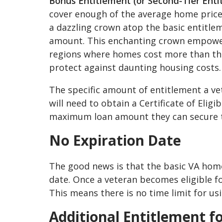
Bonus Entitlement (or Second-Tier Enti
cover enough of the average home price,
a dazzling crown atop the basic entitlem
amount. This enchanting crown empowers 
regions where homes cost more than the us
protect against daunting housing costs.
The specific amount of entitlement a ve
will need to obtain a Certificate of Eligi
maximum loan amount they can secure 
No Expiration Date
The good news is that the basic VA hom
date. Once a veteran becomes eligible for 
This means there is no time limit for us
Additional Entitlement f