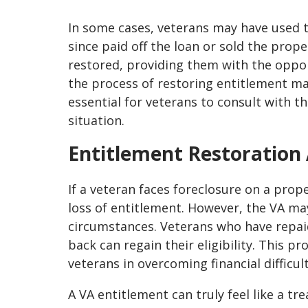
In some cases, veterans may have used t
since paid off the loan or sold the prop
restored, providing them with the oppor
the process of restoring entitlement may
essential for veterans to consult with th
situation.
Entitlement Restoration 
If a veteran faces foreclosure on a prop
loss of entitlement. However, the VA may
circumstances. Veterans who have repai
back can regain their eligibility. This p
veterans in overcoming financial difficul
A VA entitlement can truly feel like a tr