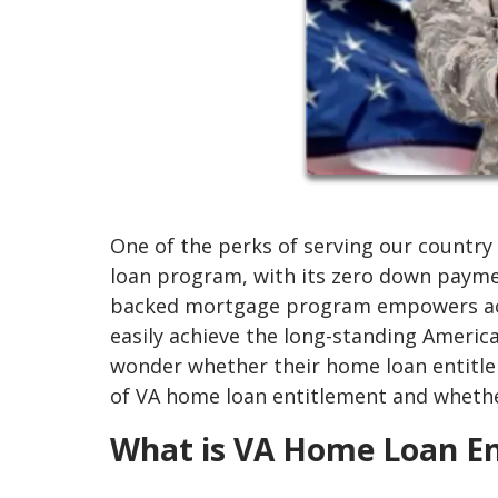
One of the perks of serving our country 
loan program, with its zero down paymen
backed mortgage program empowers acti
easily achieve the long-standing Amer
wonder whether their home loan entitleme
of VA home loan entitlement and whether
What is VA Home Loan En