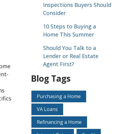
Inspections Buyers Should
Consider
10 Steps to Buying a
Home This Summer
Should You Talk to a
Lender or Real Estate
Agent First?
 home
ent-
Blog Tags
ns
Purchasing a Home
ifics
VA Loans
Refinancing a Home