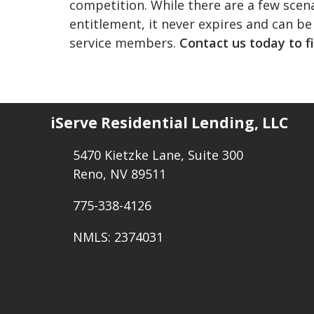
competition. While there are a few scen
entitlement, it never expires and can be
service members.
Contact us today to f
iServe Residential Lending, LLC
5470 Kietzke Lane, Suite 300
Reno, NV 89511
775-338-4126
NMLS: 2374031