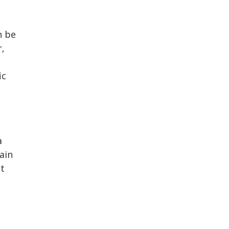
n be
r,
ic
a
ain
it