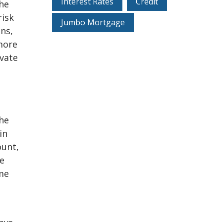
Interest Rates
Credit
he
risk
Jumbo Mortgage
ans,
more
ivate
the
in
ount,
re
ome
s