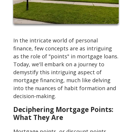
In the intricate world of personal
finance, few concepts are as intriguing
as the role of "points" in mortgage loans.
Today, we'll embark on a journey to
demystify this intriguing aspect of
mortgage financing, much like delving
into the nuances of habit formation and
decision-making.
Deciphering Mortgage Points:
What They Are
Mortgage points, or discount points,