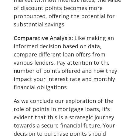
of discount points becomes more
pronounced, offering the potential for
substantial savings.
Comparative Analysis:
Like making an
informed decision based on data,
compare different loan offers from
various lenders. Pay attention to the
number of points offered and how they
impact your interest rate and monthly
financial obligations.
As we conclude our exploration of the
role of points in mortgage loans, it's
evident that this is a strategic journey
towards a secure financial future. Your
decision to purchase points should