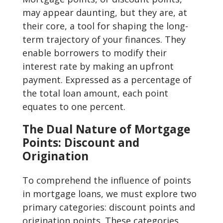
may appear daunting, but they are, at
their core, a tool for shaping the long-
term trajectory of your finances. They
enable borrowers to modify their
interest rate by making an upfront
payment. Expressed as a percentage of
the total loan amount, each point
equates to one percent.
The Dual Nature of Mortgage
Points: Discount and
Origination
To comprehend the influence of points
in mortgage loans, we must explore two
primary categories: discount points and
origination points. These categories