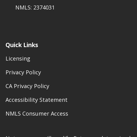
NMLS: 2374031
Quick Links
Licensing
Privacy Policy
CA Privacy Policy
Accessibility Statement
NMLS Consumer Access