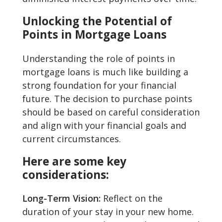
Unlocking the Potential of
Points in Mortgage Loans
Understanding the role of points in
mortgage loans is much like building a
strong foundation for your financial
future. The decision to purchase points
should be based on careful consideration
and align with your financial goals and
current circumstances.
Here are some key
considerations:
Long-Term Vision:
Reflect on the
duration of your stay in your new home.