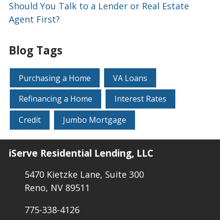
Should You Talk to a Lender or Real Estate
Agent First?
Blog Tags
Purchasing a Home
VA Loans
Refinancing a Home
Interest Rates
Credit
Jumbo Mortgage
iServe Residential Lending, LLC
5470 Kietzke Lane, Suite 300
Reno, NV 89511
775-338-4126