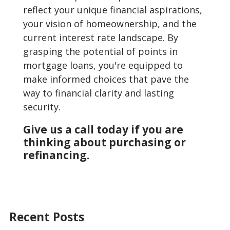
reflect your unique financial aspirations,
your vision of homeownership, and the
current interest rate landscape. By
grasping the potential of points in
mortgage loans, you're equipped to
make informed choices that pave the
way to financial clarity and lasting
security.
Give us a call today if you are
thinking about purchasing or
refinancing.
Recent Posts