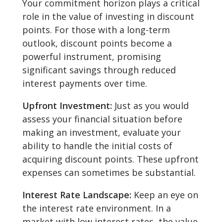
Your commitment horizon plays a critical
role in the value of investing in discount
points. For those with a long-term
outlook, discount points become a
powerful instrument, promising
significant savings through reduced
interest payments over time.
Upfront Investment:
Just as you would
assess your financial situation before
making an investment, evaluate your
ability to handle the initial costs of
acquiring discount points. These upfront
expenses can sometimes be substantial.
Interest Rate Landscape:
Keep an eye on
the interest rate environment. In a
market with low interest rates, the value