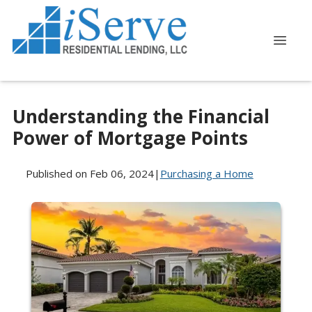
Understanding the Financial
Power of Mortgage Points
Published on Feb 06, 2024
|
Purchasing a Home