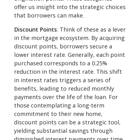
offer us insight into the strategic choices
that borrowers can make.
Discount Points
: Think of these as a lever
in the mortgage ecosystem. By acquiring
discount points, borrowers secure a
lower interest rate. Generally, each point
purchased corresponds to a 0.25%
reduction in the interest rate. This shift
in interest rates triggers a series of
benefits, leading to reduced monthly
payments over the life of the loan. For
those contemplating a long-term
commitment to their new home,
discount points can be a strategic tool,
yielding substantial savings through
diminished interest payments over time.