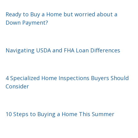
Ready to Buy a Home but worried about a
Down Payment?
Navigating USDA and FHA Loan Differences
4 Specialized Home Inspections Buyers Should
Consider
10 Steps to Buying a Home This Summer