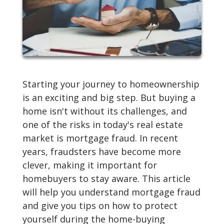
Starting your journey to homeownership
is an exciting and big step. But buying a
home isn't without its challenges, and
one of the risks in today's real estate
market is mortgage fraud. In recent
years, fraudsters have become more
clever, making it important for
homebuyers to stay aware. This article
will help you understand mortgage fraud
and give you tips on how to protect
yourself during the home-buying