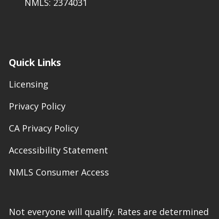
NMLS: 2374031
Quick Links
Licensing
Privacy Policy
CA Privacy Policy
Accessibility Statement
NMLS Consumer Access
Not everyone will qualify. Rates are determined