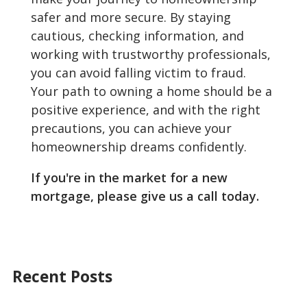
safer and more secure. By staying
cautious, checking information, and
working with trustworthy professionals,
you can avoid falling victim to fraud.
Your path to owning a home should be a
positive experience, and with the right
precautions, you can achieve your
homeownership dreams confidently.
If you're in the market for a new
mortgage, please give us a call today.
Recent Posts