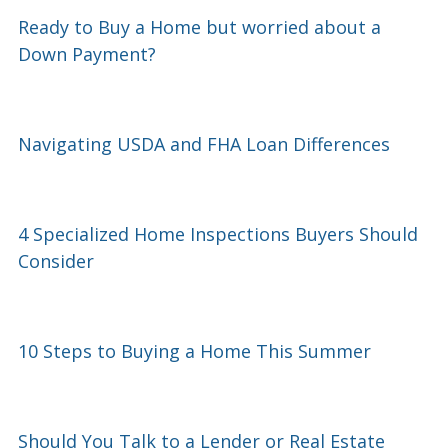
Ready to Buy a Home but worried about a
Down Payment?
Navigating USDA and FHA Loan Differences
4 Specialized Home Inspections Buyers Should
Consider
10 Steps to Buying a Home This Summer
Should You Talk to a Lender or Real Estate