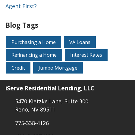
Agent First?
Blog Tags
Purchasing a Home
VA Loans
Refinancing a Home
Interest Rates
Credit
Jumbo Mortgage
iServe Residential Lending, LLC
5470 Kietzke Lane, Suite 300
Reno, NV 89511
775-338-4126