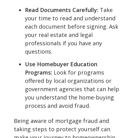
Read Documents Carefully:
Take
your time to read and understand
each document before signing. Ask
your real estate and legal
professionals if you have any
questions.
Use Homebuyer Education
Programs:
Look for programs
offered by local organizations or
government agencies that can help
you understand the home-buying
process and avoid fraud.
Being aware of mortgage fraud and
taking steps to protect yourself can
make your journey to homeownership