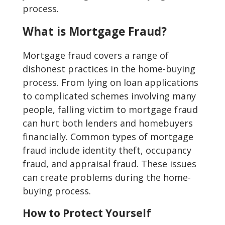
process.
What is Mortgage Fraud?
Mortgage fraud covers a range of
dishonest practices in the home-buying
process. From lying on loan applications
to complicated schemes involving many
people, falling victim to mortgage fraud
can hurt both lenders and homebuyers
financially. Common types of mortgage
fraud include identity theft, occupancy
fraud, and appraisal fraud. These issues
can create problems during the home-
buying process.
How to Protect Yourself