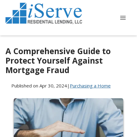
A Comprehensive Guide to
Protect Yourself Against
Mortgage Fraud
Published on Apr 30, 2024
|
Purchasing a Home