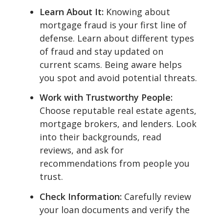
Learn About It:
Knowing about
mortgage fraud is your first line of
defense. Learn about different types
of fraud and stay updated on
current scams. Being aware helps
you spot and avoid potential threats.
Work with Trustworthy People:
Choose reputable real estate agents,
mortgage brokers, and lenders. Look
into their backgrounds, read
reviews, and ask for
recommendations from people you
trust.
Check Information:
Carefully review
your loan documents and verify the