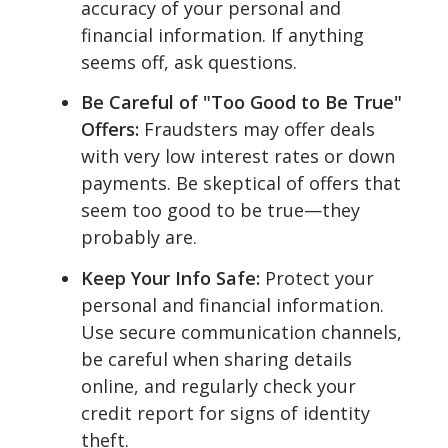
accuracy of your personal and
financial information. If anything
seems off, ask questions.
Be Careful of "Too Good to Be True"
Offers:
Fraudsters may offer deals
with very low interest rates or down
payments. Be skeptical of offers that
seem too good to be true—they
probably are.
Keep Your Info Safe:
Protect your
personal and financial information.
Use secure communication channels,
be careful when sharing details
online, and regularly check your
credit report for signs of identity
theft.