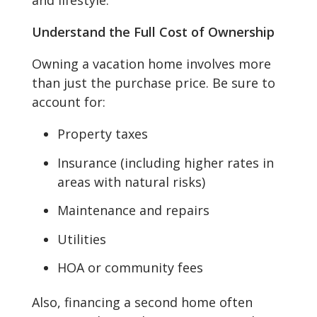
and lifestyle.
Understand the Full Cost of Ownership
Owning a vacation home involves more
than just the purchase price. Be sure to
account for:
Property taxes
Insurance (including higher rates in
areas with natural risks)
Maintenance and repairs
Utilities
HOA or community fees
Also, financing a second home often