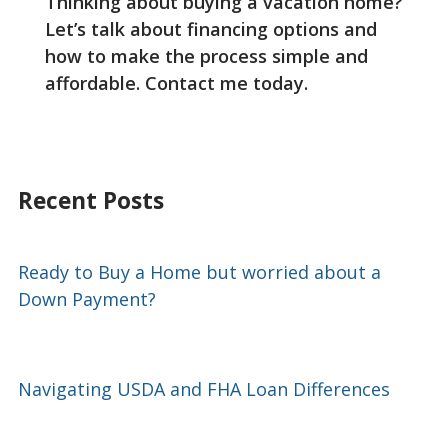
Thinking about buying a vacation home?
Let’s talk about financing options and
how to make the process simple and
affordable. Contact me today.
Recent Posts
Ready to Buy a Home but worried about a
Down Payment?
Navigating USDA and FHA Loan Differences