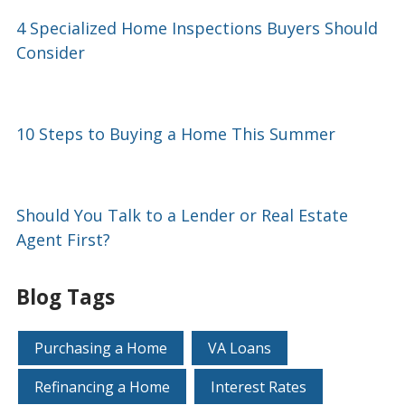
4 Specialized Home Inspections Buyers Should
Consider
10 Steps to Buying a Home This Summer
Should You Talk to a Lender or Real Estate
Agent First?
Blog Tags
Purchasing a Home
VA Loans
Refinancing a Home
Interest Rates