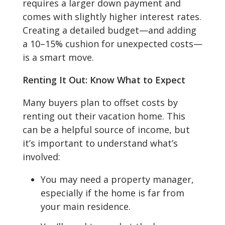
requires a larger down payment and
comes with slightly higher interest rates.
Creating a detailed budget—and adding
a 10–15% cushion for unexpected costs—
is a smart move.
Renting It Out: Know What to Expect
Many buyers plan to offset costs by
renting out their vacation home. This
can be a helpful source of income, but
it’s important to understand what’s
involved:
You may need a property manager,
especially if the home is far from
your main residence.