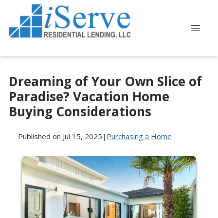
Dreaming of Your Own Slice of
Paradise? Vacation Home
Buying Considerations
Published on Jul 15, 2025
|
Purchasing a Home