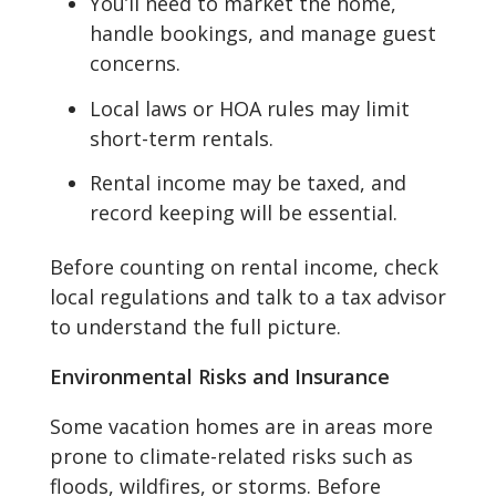
You’ll need to market the home,
handle bookings, and manage guest
concerns.
Local laws or HOA rules may limit
short-term rentals.
Rental income may be taxed, and
record keeping will be essential.
Before counting on rental income, check
local regulations and talk to a tax advisor
to understand the full picture.
Environmental Risks and Insurance
Some vacation homes are in areas more
prone to climate-related risks such as
floods, wildfires, or storms. Before