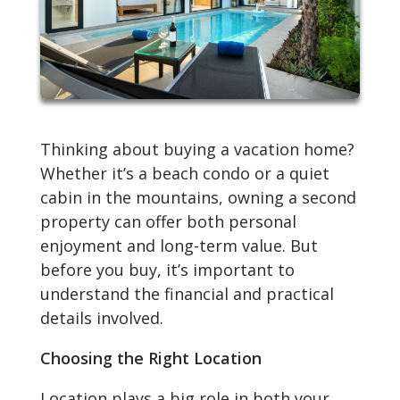
Thinking about buying a vacation home?
Whether it’s a beach condo or a quiet
cabin in the mountains, owning a second
property can offer both personal
enjoyment and long-term value. But
before you buy, it’s important to
understand the financial and practical
details involved.
Choosing the Right Location
Location plays a big role in both your