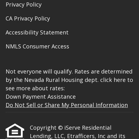
Privacy Policy
CA Privacy Policy
Accessibility Statement
NMLS Consumer Access
Not everyone will qualify. Rates are determined
by the Nevada Rural Housing dept. click here to
see more about rates:
Down Payment Assistance
Do Not Sell or Share My Personal Information
Copyright © iServe Residential
Lending, LLC, Etrafficers, Inc and its