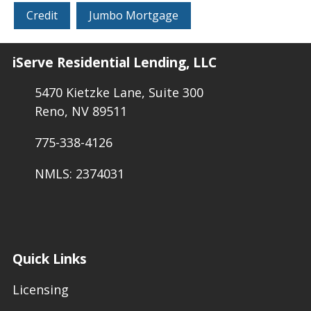
Credit
Jumbo Mortgage
iServe Residential Lending, LLC
5470 Kietzke Lane, Suite 300
Reno, NV 89511
775-338-4126
NMLS: 2374031
Quick Links
Licensing