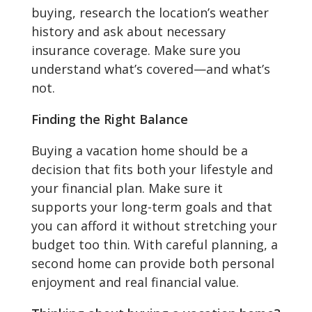
buying, research the location’s weather
history and ask about necessary
insurance coverage. Make sure you
understand what’s covered—and what’s
not.
Finding the Right Balance
Buying a vacation home should be a
decision that fits both your lifestyle and
your financial plan. Make sure it
supports your long-term goals and that
you can afford it without stretching your
budget too thin. With careful planning, a
second home can provide both personal
enjoyment and real financial value.