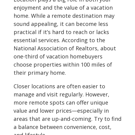
enjoyment and the value of a vacation
home. While a remote destination may
sound appealing, it can become less
practical if it’s hard to reach or lacks
essential services. According to the
National Association of Realtors, about
one-third of vacation homebuyers
choose properties within 100 miles of
their primary home.
Closer locations are often easier to
manage and visit regularly. However,
more remote spots can offer unique
value and lower prices—especially in
areas that are up-and-coming. Try to find
a balance between convenience, cost,