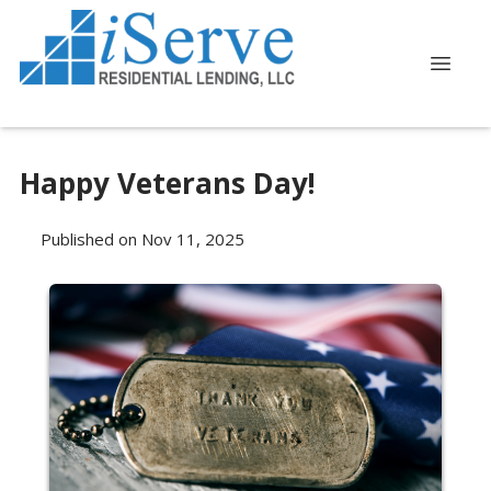
Happy Veterans Day!
Published on Nov 11, 2025