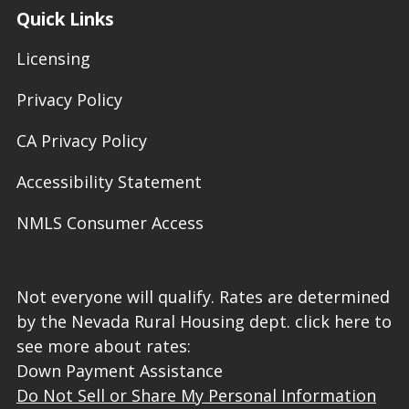
Quick Links
Licensing
Privacy Policy
CA Privacy Policy
Accessibility Statement
NMLS Consumer Access
Not everyone will qualify. Rates are determined
by the Nevada Rural Housing dept. click here to
see more about rates:
Down Payment Assistance
Do Not Sell or Share My Personal Information