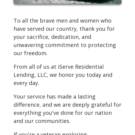
To all the brave men and women who
have served our country, thank you for
your sacrifice, dedication, and
unwavering commitment to protecting
our freedom.
From all of us at iServe Residential
Lending, LLC, we honor you today and
every day.
Your service has made a lasting
difference, and we are deeply grateful for
everything you've done for our nation
and our communities.
If you're a veteran exploring