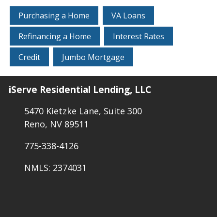
Purchasing a Home
VA Loans
Refinancing a Home
Interest Rates
Credit
Jumbo Mortgage
iServe Residential Lending, LLC
5470 Kietzke Lane, Suite 300
Reno, NV 89511
775-338-4126
NMLS: 2374031