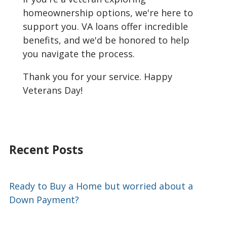
homeownership options, we're here to
support you. VA loans offer incredible
benefits, and we'd be honored to help
you navigate the process.
Thank you for your service. Happy
Veterans Day!
Recent Posts
Ready to Buy a Home but worried about a
Down Payment?