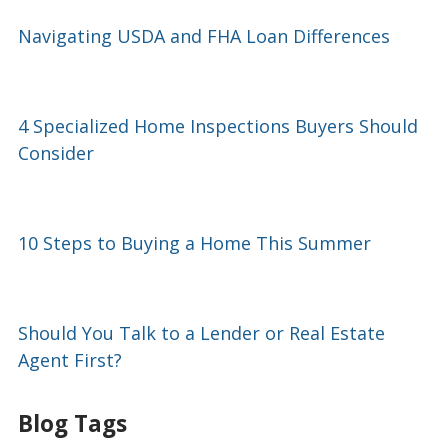
Navigating USDA and FHA Loan Differences
4 Specialized Home Inspections Buyers Should
Consider
10 Steps to Buying a Home This Summer
Should You Talk to a Lender or Real Estate
Agent First?
Blog Tags