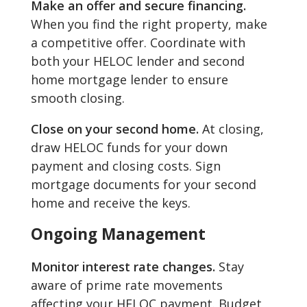
Make an offer and secure financing.
When you find the right property, make
a competitive offer. Coordinate with
both your HELOC lender and second
home mortgage lender to ensure
smooth closing.
Close on your second home.
At closing,
draw HELOC funds for your down
payment and closing costs. Sign
mortgage documents for your second
home and receive the keys.
Ongoing Management
Monitor interest rate changes.
Stay
aware of prime rate movements
affecting your HELOC payment. Budget