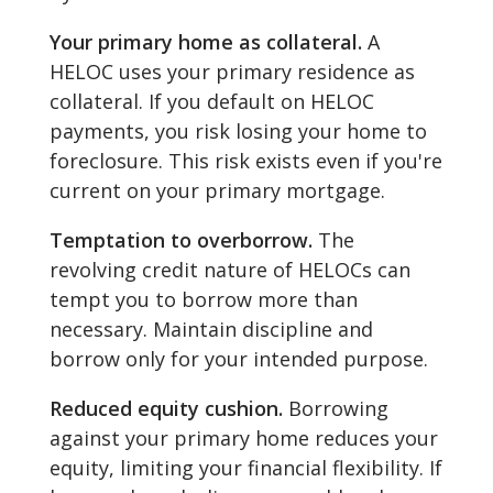
Your primary home as collateral.
A
HELOC uses your primary residence as
collateral. If you default on HELOC
payments, you risk losing your home to
foreclosure. This risk exists even if you're
current on your primary mortgage.
Temptation to overborrow.
The
revolving credit nature of HELOCs can
tempt you to borrow more than
necessary. Maintain discipline and
borrow only for your intended purpose.
Reduced equity cushion.
Borrowing
against your primary home reduces your
equity, limiting your financial flexibility. If