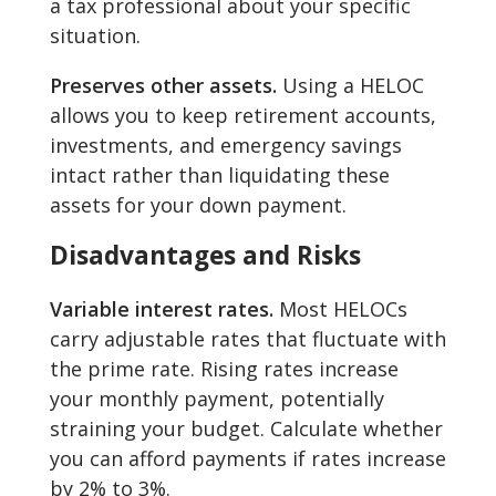
a tax professional about your specific
situation.
Preserves other assets.
Using a HELOC
allows you to keep retirement accounts,
investments, and emergency savings
intact rather than liquidating these
assets for your down payment.
Disadvantages and Risks
Variable interest rates.
Most HELOCs
carry adjustable rates that fluctuate with
the prime rate. Rising rates increase
your monthly payment, potentially
straining your budget. Calculate whether
you can afford payments if rates increase
by 2% to 3%.