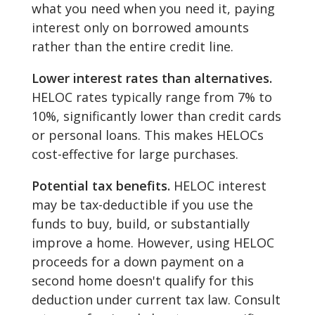
what you need when you need it, paying
interest only on borrowed amounts
rather than the entire credit line.
Lower interest rates than alternatives.
HELOC rates typically range from 7% to
10%, significantly lower than credit cards
or personal loans. This makes HELOCs
cost-effective for large purchases.
Potential tax benefits.
HELOC interest
may be tax-deductible if you use the
funds to buy, build, or substantially
improve a home. However, using HELOC
proceeds for a down payment on a
second home doesn't qualify for this
deduction under current tax law. Consult