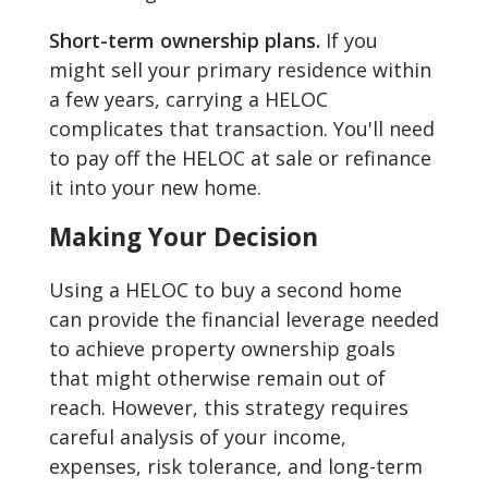
Short-term ownership plans.
If you
might sell your primary residence within
a few years, carrying a HELOC
complicates that transaction. You'll need
to pay off the HELOC at sale or refinance
it into your new home.
Making Your Decision
Using a HELOC to buy a second home
can provide the financial leverage needed
to achieve property ownership goals
that might otherwise remain out of
reach. However, this strategy requires
careful analysis of your income,
expenses, risk tolerance, and long-term