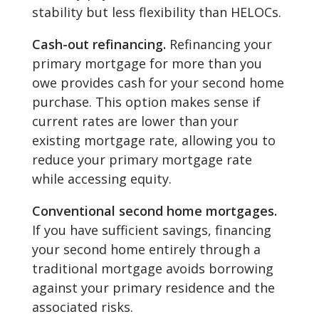
stability but less flexibility than HELOCs.
Cash-out refinancing.
Refinancing your
primary mortgage for more than you
owe provides cash for your second home
purchase. This option makes sense if
current rates are lower than your
existing mortgage rate, allowing you to
reduce your primary mortgage rate
while accessing equity.
Conventional second home mortgages.
If you have sufficient savings, financing
your second home entirely through a
traditional mortgage avoids borrowing
against your primary residence and the
associated risks.