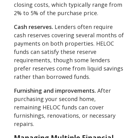
closing costs, which typically range from
2% to 5% of the purchase price.
Cash reserves.
Lenders often require
cash reserves covering several months of
payments on both properties. HELOC
funds can satisfy these reserve
requirements, though some lenders
prefer reserves come from liquid savings
rather than borrowed funds.
Furnishing and improvements.
After
purchasing your second home,
remaining HELOC funds can cover
furnishings, renovations, or necessary
repairs.
Managing Multiple Financial