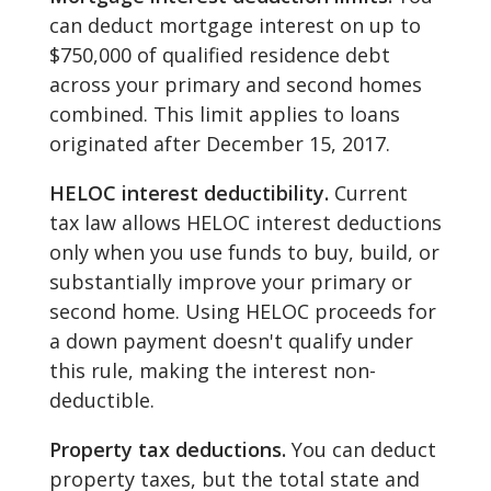
can deduct mortgage interest on up to
$750,000 of qualified residence debt
across your primary and second homes
combined. This limit applies to loans
originated after December 15, 2017.
HELOC interest deductibility.
Current
tax law allows HELOC interest deductions
only when you use funds to buy, build, or
substantially improve your primary or
second home. Using HELOC proceeds for
a down payment doesn't qualify under
this rule, making the interest non-
deductible.
Property tax deductions.
You can deduct
property taxes, but the total state and