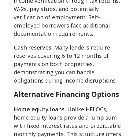
income verification through tax returns,
W-2s, pay stubs, and potentially
verification of employment. Self-
employed borrowers face additional
documentation requirements.
Cash reserves.
Many lenders require
reserves covering 6 to 12 months of
payments on both properties,
demonstrating you can handle
obligations during income disruptions.
Alternative Financing Options
Home equity loans.
Unlike HELOCs,
home equity loans provide a lump sum
with fixed interest rates and predictable
monthly payments. This structure offers