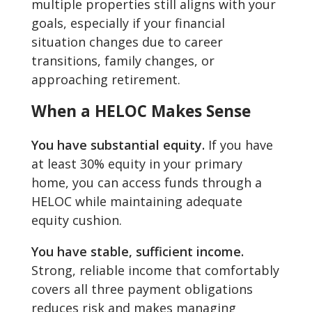
multiple properties still aligns with your
goals, especially if your financial
situation changes due to career
transitions, family changes, or
approaching retirement.
When a HELOC Makes Sense
You have substantial equity.
If you have
at least 30% equity in your primary
home, you can access funds through a
HELOC while maintaining adequate
equity cushion.
You have stable, sufficient income.
Strong, reliable income that comfortably
covers all three payment obligations
reduces risk and makes managing