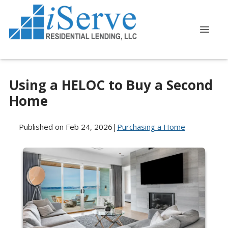
Using a HELOC to Buy a Second
Home
Published on Feb 24, 2026
|
Purchasing a Home