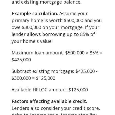
and existing mortgage balance.
Example calculation.
Assume your
primary home is worth $500,000 and you
owe $300,000 on your mortgage. If your
lender allows borrowing up to 85% of
your home's value:
Maximum loan amount: $500,000 × 85% =
$425,000
Subtract existing mortgage: $425,000 -
$300,000 = $125,000
Available HELOC amount: $125,000
Factors affecting available credit.
Lenders also consider your credit score,