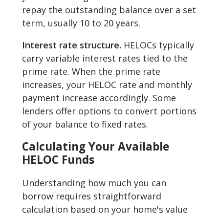
repay the outstanding balance over a set
term, usually 10 to 20 years.
Interest rate structure.
HELOCs typically
carry variable interest rates tied to the
prime rate. When the prime rate
increases, your HELOC rate and monthly
payment increase accordingly. Some
lenders offer options to convert portions
of your balance to fixed rates.
Calculating Your Available
HELOC Funds
Understanding how much you can
borrow requires straightforward
calculation based on your home's value