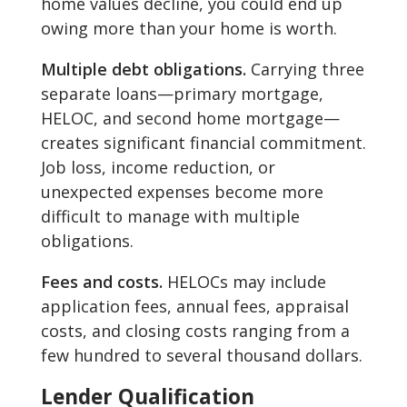
home values decline, you could end up
owing more than your home is worth.
Multiple debt obligations.
Carrying three
separate loans—primary mortgage,
HELOC, and second home mortgage—
creates significant financial commitment.
Job loss, income reduction, or
unexpected expenses become more
difficult to manage with multiple
obligations.
Fees and costs.
HELOCs may include
application fees, annual fees, appraisal
costs, and closing costs ranging from a
few hundred to several thousand dollars.
Lender Qualification