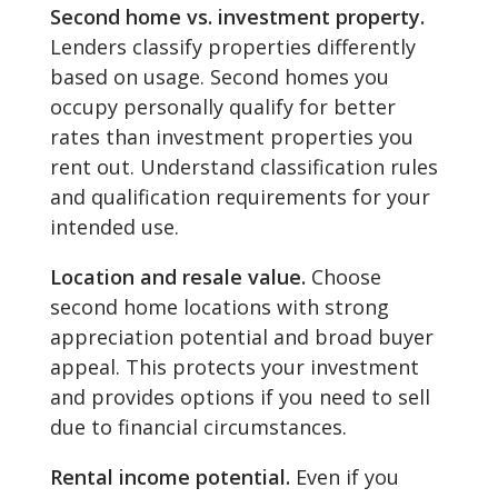
Second home vs. investment property.
Lenders classify properties differently
based on usage. Second homes you
occupy personally qualify for better
rates than investment properties you
rent out. Understand classification rules
and qualification requirements for your
intended use.
Location and resale value.
Choose
second home locations with strong
appreciation potential and broad buyer
appeal. This protects your investment
and provides options if you need to sell
due to financial circumstances.
Rental income potential.
Even if you