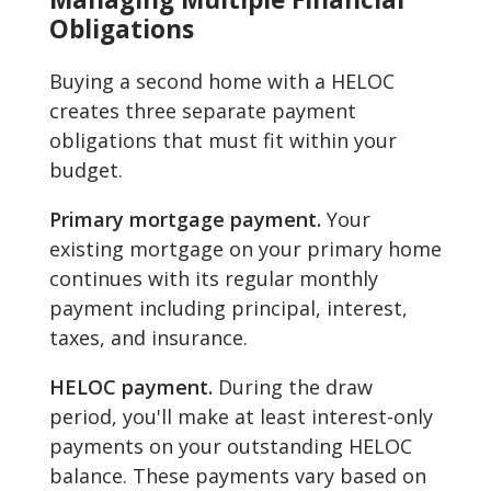
Obligations
Buying a second home with a HELOC
creates three separate payment
obligations that must fit within your
budget.
Primary mortgage payment.
Your
existing mortgage on your primary home
continues with its regular monthly
payment including principal, interest,
taxes, and insurance.
HELOC payment.
During the draw
period, you'll make at least interest-only
payments on your outstanding HELOC
balance. These payments vary based on