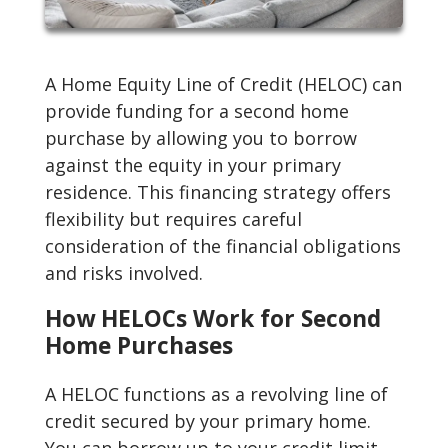
A Home Equity Line of Credit (HELOC) can
provide funding for a second home
purchase by allowing you to borrow
against the equity in your primary
residence. This financing strategy offers
flexibility but requires careful
consideration of the financial obligations
and risks involved.
How HELOCs Work for Second
Home Purchases
A HELOC functions as a revolving line of
credit secured by your primary home.
You can borrow up to your credit limit,