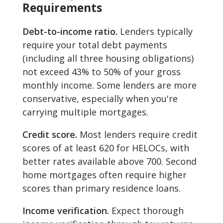
Requirements
Debt-to-income ratio.
Lenders typically
require your total debt payments
(including all three housing obligations)
not exceed 43% to 50% of your gross
monthly income. Some lenders are more
conservative, especially when you're
carrying multiple mortgages.
Credit score.
Most lenders require credit
scores of at least 620 for HELOCs, with
better rates available above 700. Second
home mortgages often require higher
scores than primary residence loans.
Income verification.
Expect thorough