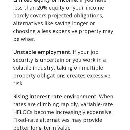
less than 20% equity or your income
barely covers projected obligations,
alternatives like saving longer or
choosing a less expensive property may
be wiser.
Unstable employment.
If your job
security is uncertain or you work in a
volatile industry, taking on multiple
property obligations creates excessive
risk.
Rising interest rate environment.
When
rates are climbing rapidly, variable-rate
HELOCs become increasingly expensive.
Fixed-rate alternatives may provide
better long-term value.