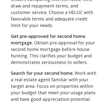
draw and repayment terms, and
customer service. Choose a HELOC with
favorable terms and adequate credit
limit for your needs.
Get pre-approved for second home
mortgage.
Obtain pre-approval for your
second home mortgage before house
hunting. This clarifies your budget and
demonstrates seriousness to sellers.
Search for your second home.
Work with
a real estate agent familiar with your
target area. Focus on properties within
your budget that meet your usage plans
and have good appreciation potential.