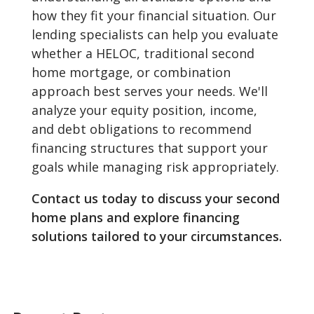
how they fit your financial situation. Our
lending specialists can help you evaluate
whether a HELOC, traditional second
home mortgage, or combination
approach best serves your needs. We'll
analyze your equity position, income,
and debt obligations to recommend
financing structures that support your
goals while managing risk appropriately.
Contact us today to discuss your second
home plans and explore financing
solutions tailored to your circumstances.