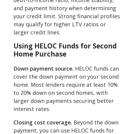
debt-to-income ratio, income stability,
and payment history when determining
your credit limit. Strong financial profiles
may qualify for higher LTV ratios or
larger credit lines.
Using HELOC Funds for Second
Home Purchase
Down payment source.
HELOC funds can
cover the down payment on your second
home. Most lenders require at least 10%
to 20% down on second homes, with
larger down payments securing better
interest rates.
Closing cost coverage.
Beyond the down
payment, you can use HELOC funds for