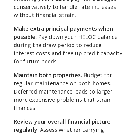
conservatively to handle rate increases
without financial strain.
Make extra principal payments when
possible.
Pay down your HELOC balance
during the draw period to reduce
interest costs and free up credit capacity
for future needs.
Maintain both properties.
Budget for
regular maintenance on both homes.
Deferred maintenance leads to larger,
more expensive problems that strain
finances.
Review your overall financial picture
regularly.
Assess whether carrying