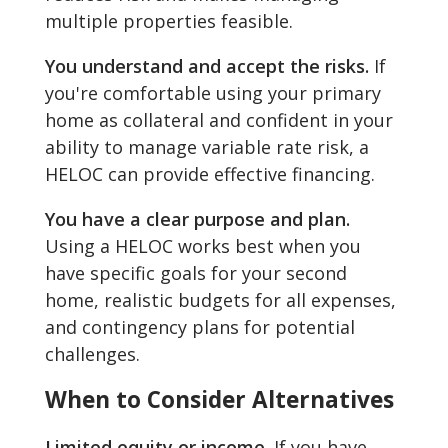
multiple properties feasible.
You understand and accept the risks.
If
you're comfortable using your primary
home as collateral and confident in your
ability to manage variable rate risk, a
HELOC can provide effective financing.
You have a clear purpose and plan.
Using a HELOC works best when you
have specific goals for your second
home, realistic budgets for all expenses,
and contingency plans for potential
challenges.
When to Consider Alternatives
Limited equity or income.
If you have