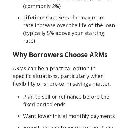
(commonly 2%)
Lifetime Cap:
Sets the maximum
rate increase over the life of the loan
(typically 5% above your starting
rate)
Why Borrowers Choose ARMs
ARMs can be a practical option in
specific situations, particularly when
flexibility or short-term savings matter.
Plan to sell or refinance before the
fixed period ends
Want lower initial monthly payments
Expect income to increase over time