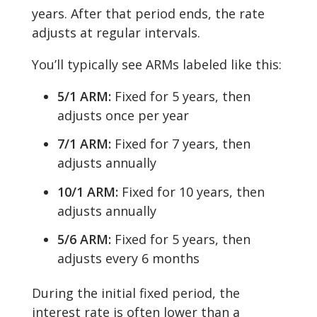
years. After that period ends, the rate
adjusts at regular intervals.
You’ll typically see ARMs labeled like this:
5/1 ARM:
Fixed for 5 years, then
adjusts once per year
7/1 ARM:
Fixed for 7 years, then
adjusts annually
10/1 ARM:
Fixed for 10 years, then
adjusts annually
5/6 ARM:
Fixed for 5 years, then
adjusts every 6 months
During the initial fixed period, the
interest rate is often lower than a