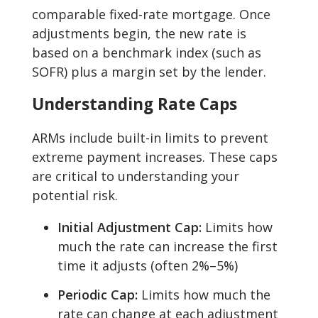
comparable fixed-rate mortgage. Once
adjustments begin, the new rate is
based on a benchmark index (such as
SOFR) plus a margin set by the lender.
Understanding Rate Caps
ARMs include built-in limits to prevent
extreme payment increases. These caps
are critical to understanding your
potential risk.
Initial Adjustment Cap:
Limits how
much the rate can increase the first
time it adjusts (often 2%–5%)
Periodic Cap:
Limits how much the
rate can change at each adjustment