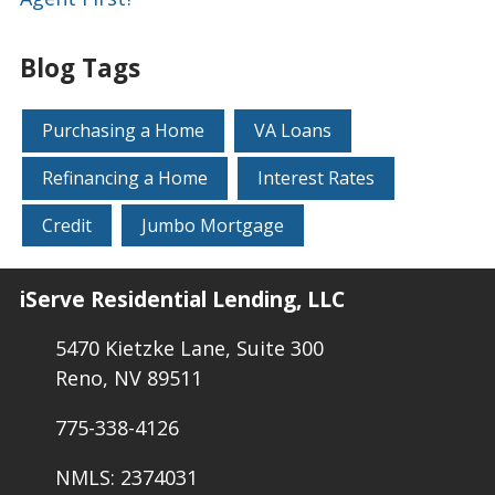
Blog Tags
Purchasing a Home
VA Loans
Refinancing a Home
Interest Rates
Credit
Jumbo Mortgage
iServe Residential Lending, LLC
5470 Kietzke Lane, Suite 300
Reno, NV 89511
775-338-4126
NMLS: 2374031