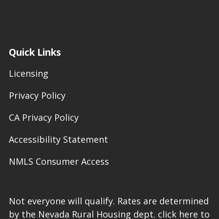
Quick Links
Licensing
Privacy Policy
CA Privacy Policy
Accessibility Statement
NMLS Consumer Access
Not everyone will qualify. Rates are determined
by the Nevada Rural Housing dept. click here to