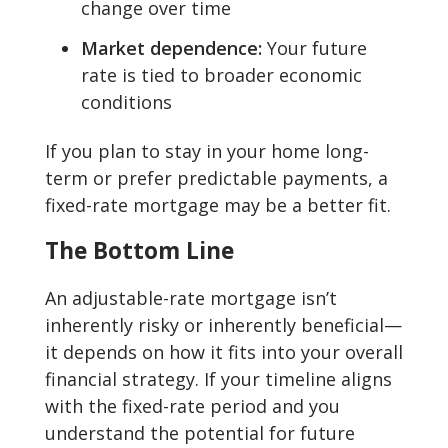
change over time
Market dependence:
Your future
rate is tied to broader economic
conditions
If you plan to stay in your home long-
term or prefer predictable payments, a
fixed-rate mortgage may be a better fit.
The Bottom Line
An adjustable-rate mortgage isn’t
inherently risky or inherently beneficial—
it depends on how it fits into your overall
financial strategy. If your timeline aligns
with the fixed-rate period and you
understand the potential for future