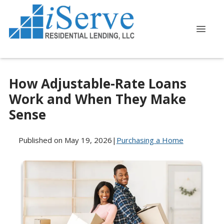
How Adjustable-Rate Loans
Work and When They Make
Sense
Published on May 19, 2026
|
Purchasing a Home