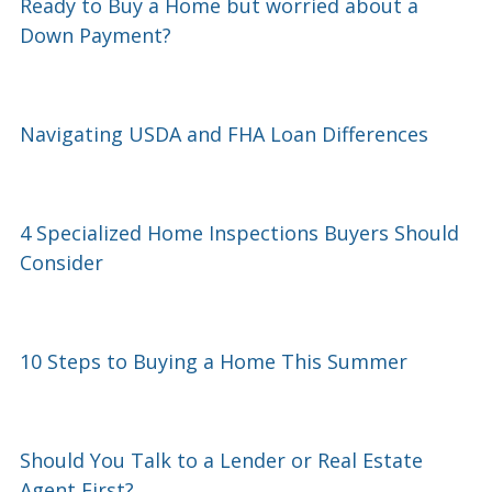
Ready to Buy a Home but worried about a
Down Payment?
Navigating USDA and FHA Loan Differences
4 Specialized Home Inspections Buyers Should
Consider
10 Steps to Buying a Home This Summer
Should You Talk to a Lender or Real Estate
Agent First?