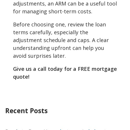
adjustments, an ARM can be a useful tool
for managing short-term costs.
Before choosing one, review the loan
terms carefully, especially the
adjustment schedule and caps. A clear
understanding upfront can help you
avoid surprises later.
Give us a call today for a FREE mortgage
quote!
Recent Posts