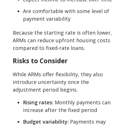
Are comfortable with some level of
payment variability
Because the starting rate is often lower,
ARMs can reduce upfront housing costs
compared to fixed-rate loans.
Risks to Consider
While ARMs offer flexibility, they also
introduce uncertainty once the
adjustment period begins.
Rising rates:
Monthly payments can
increase after the fixed period
Budget variability:
Payments may