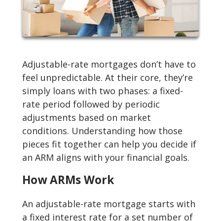
Adjustable-rate mortgages don’t have to
feel unpredictable. At their core, they’re
simply loans with two phases: a fixed-
rate period followed by periodic
adjustments based on market
conditions. Understanding how those
pieces fit together can help you decide if
an ARM aligns with your financial goals.
How ARMs Work
An adjustable-rate mortgage starts with
a fixed interest rate for a set number of