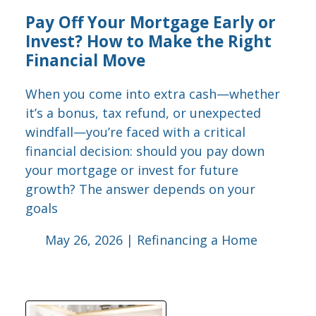
Pay Off Your Mortgage Early or
Invest? How to Make the Right
Financial Move
When you come into extra cash—whether
it’s a bonus, tax refund, or unexpected
windfall—you’re faced with a critical
financial decision: should you pay down
your mortgage or invest for future
growth? The answer depends on your
goals
May 26, 2026 |
Refinancing a Home