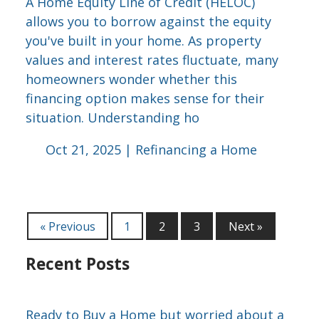
A Home Equity Line of Credit (HELOC)
allows you to borrow against the equity
you've built in your home. As property
values and interest rates fluctuate, many
homeowners wonder whether this
financing option makes sense for their
situation. Understanding ho
Oct 21, 2025 |
Refinancing a Home
« Previous
1
2
3
Next »
Recent Posts
Ready to Buy a Home but worried about a