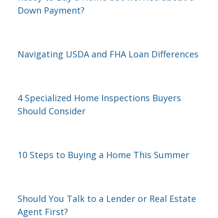
Down Payment?
Navigating USDA and FHA Loan Differences
4 Specialized Home Inspections Buyers
Should Consider
10 Steps to Buying a Home This Summer
Should You Talk to a Lender or Real Estate
Agent First?