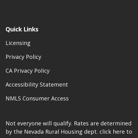
Quick Links
Licensing
Privacy Policy
CA Privacy Policy
Accessibility Statement
NMLS Consumer Access
Not everyone will qualify. Rates are determined
by the Nevada Rural Housing dept. click here to