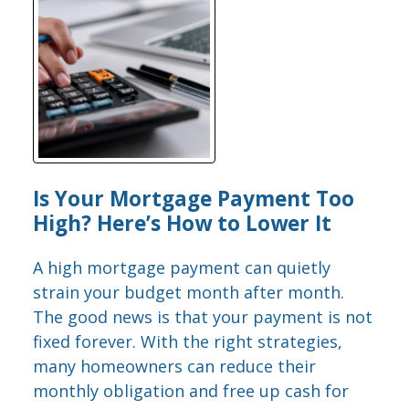
Is Your Mortgage Payment Too
High? Here’s How to Lower It
A high mortgage payment can quietly
strain your budget month after month.
The good news is that your payment is not
fixed forever. With the right strategies,
many homeowners can reduce their
monthly obligation and free up cash for