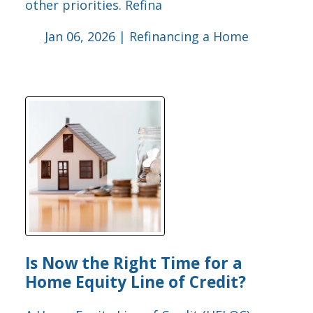
other priorities. Refina
Jan 06, 2026 |
Refinancing a Home
Is Now the Right Time for a
Home Equity Line of Credit?