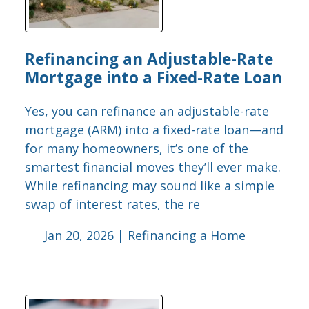
Refinancing an Adjustable-Rate
Mortgage into a Fixed-Rate Loan
Yes, you can refinance an adjustable-rate
mortgage (ARM) into a fixed-rate loan—and
for many homeowners, it’s one of the
smartest financial moves they’ll ever make.
While refinancing may sound like a simple
swap of interest rates, the re
Jan 20, 2026 |
Refinancing a Home