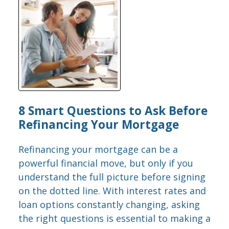
8 Smart Questions to Ask Before
Refinancing Your Mortgage
Refinancing your mortgage can be a
powerful financial move, but only if you
understand the full picture before signing
on the dotted line. With interest rates and
loan options constantly changing, asking
the right questions is essential to making a