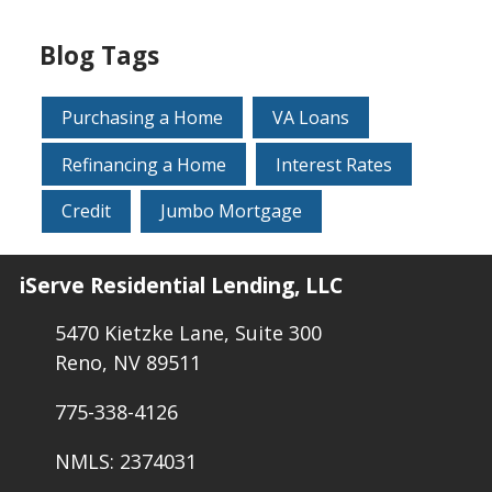
Blog Tags
Purchasing a Home
VA Loans
Refinancing a Home
Interest Rates
Credit
Jumbo Mortgage
iServe Residential Lending, LLC
5470 Kietzke Lane, Suite 300
Reno, NV 89511
775-338-4126
NMLS: 2374031