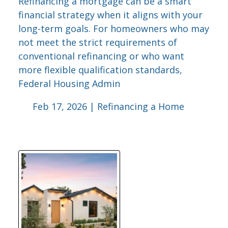
Refinancing a mortgage can be a smart
financial strategy when it aligns with your
long-term goals. For homeowners who may
not meet the strict requirements of
conventional refinancing or who want
more flexible qualification standards,
Federal Housing Admin
Feb 17, 2026 |
Refinancing a Home