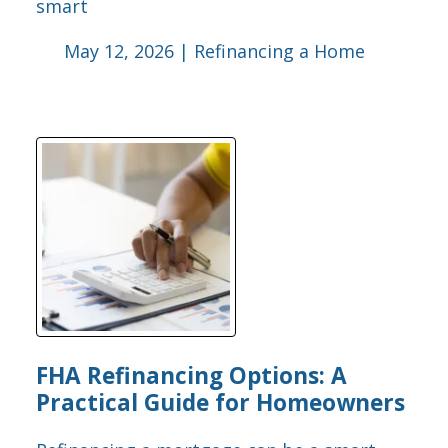
smart
May 12, 2026 |
Refinancing a Home
FHA Refinancing Options: A
Practical Guide for Homeowners