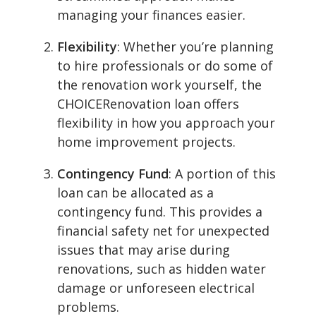
managing your finances easier.
Flexibility
: Whether you’re planning
to hire professionals or do some of
the renovation work yourself, the
CHOICERenovation loan offers
flexibility in how you approach your
home improvement projects.
Contingency Fund
: A portion of this
loan can be allocated as a
contingency fund. This provides a
financial safety net for unexpected
issues that may arise during
renovations, such as hidden water
damage or unforeseen electrical
problems.