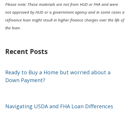
Please note: These materials are not from HUD or FHA and were
not approved by HUD or a government agency and in some cases a
refinance loan might result in higher finance charges over the life of
the loan.
Recent Posts
Ready to Buy a Home but worried about a
Down Payment?
Navigating USDA and FHA Loan Differences