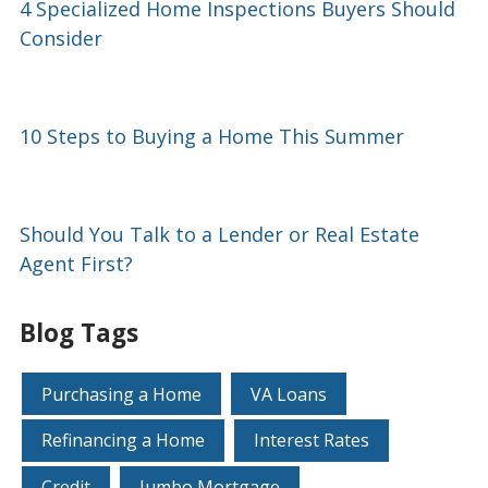
4 Specialized Home Inspections Buyers Should
Consider
10 Steps to Buying a Home This Summer
Should You Talk to a Lender or Real Estate
Agent First?
Blog Tags
Purchasing a Home
VA Loans
Refinancing a Home
Interest Rates
Credit
Jumbo Mortgage