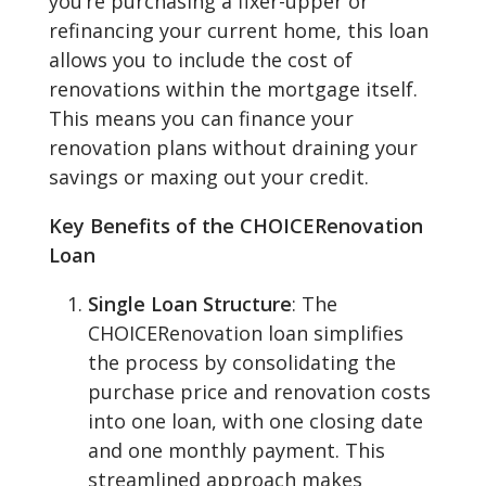
you’re purchasing a fixer-upper or
refinancing your current home, this loan
allows you to include the cost of
renovations within the mortgage itself.
This means you can finance your
renovation plans without draining your
savings or maxing out your credit.
Key Benefits of the CHOICERenovation
Loan
Single Loan Structure
: The
CHOICERenovation loan simplifies
the process by consolidating the
purchase price and renovation costs
into one loan, with one closing date
and one monthly payment. This
streamlined approach makes