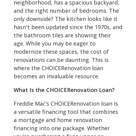
neighborhood, has a spacious backyard,
and the right number of bedrooms. The
only downside? The kitchen looks like it
hasn't been updated since the 1970s, and
the bathroom tiles are showing their
age. While you may be eager to
modernize these spaces, the cost of
renovations can be daunting. This is
where the CHOICERenovation loan
becomes an invaluable resource.
What Is the CHOICERenovation Loan?
Freddie Mac’s CHOICERenovation loan is
a versatile financing tool that combines
a mortgage and home renovation
financing into one package. Whether