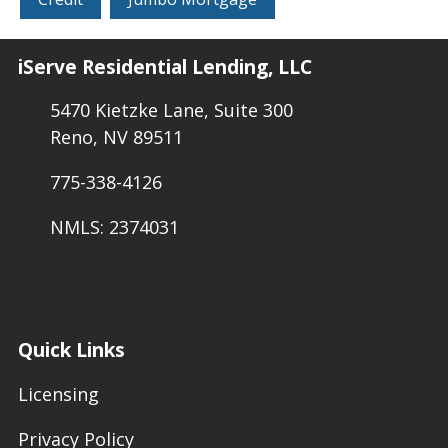
iServe Residential Lending, LLC
5470 Kietzke Lane, Suite 300
Reno, NV 89511
775-338-4126
NMLS: 2374031
Quick Links
Licensing
Privacy Policy