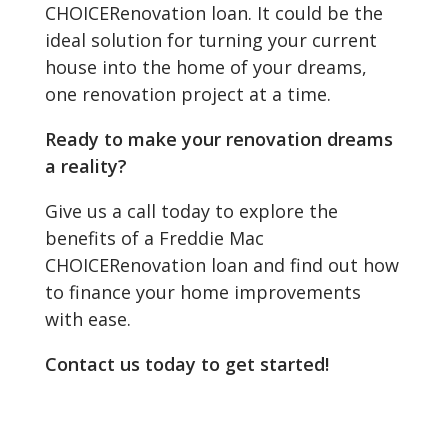
CHOICERenovation loan. It could be the
ideal solution for turning your current
house into the home of your dreams,
one renovation project at a time.
Ready to make your renovation dreams
a reality?
Give us a call today to explore the
benefits of a Freddie Mac
CHOICERenovation loan and find out how
to finance your home improvements
with ease.
Contact us today to get started!