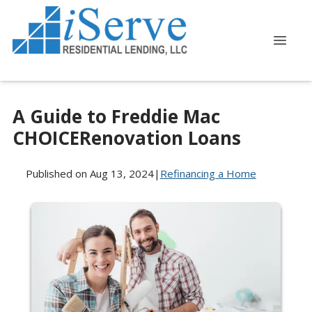
A Guide to Freddie Mac
CHOICERenovation Loans
Published on Aug 13, 2024
|
Refinancing a Home