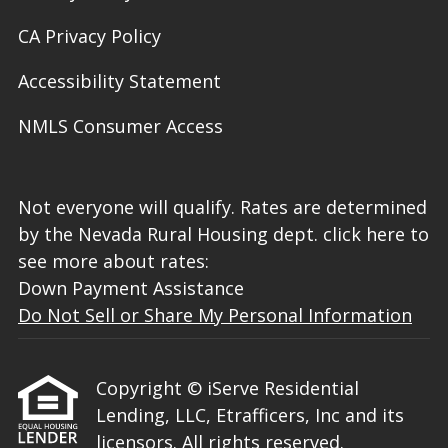
CA Privacy Policy
Accessibility Statement
NMLS Consumer Access
Not everyone will qualify. Rates are determined
by the Nevada Rural Housing dept. click here to
see more about rates:
Down Payment Assistance
Do Not Sell or Share My Personal Information
Copyright © iServe Residential
Lending, LLC, Etrafficers, Inc and its
licensors. All rights reserved.