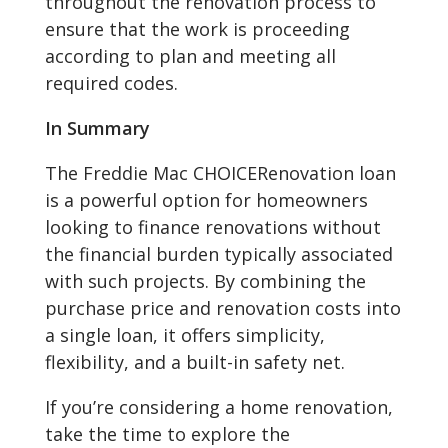
throughout the renovation process to
ensure that the work is proceeding
according to plan and meeting all
required codes.
In Summary
The Freddie Mac CHOICERenovation loan
is a powerful option for homeowners
looking to finance renovations without
the financial burden typically associated
with such projects. By combining the
purchase price and renovation costs into
a single loan, it offers simplicity,
flexibility, and a built-in safety net.
If you’re considering a home renovation,
take the time to explore the