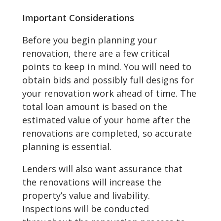
Important Considerations
Before you begin planning your
renovation, there are a few critical
points to keep in mind. You will need to
obtain bids and possibly full designs for
your renovation work ahead of time. The
total loan amount is based on the
estimated value of your home after the
renovations are completed, so accurate
planning is essential.
Lenders will also want assurance that
the renovations will increase the
property’s value and livability.
Inspections will be conducted