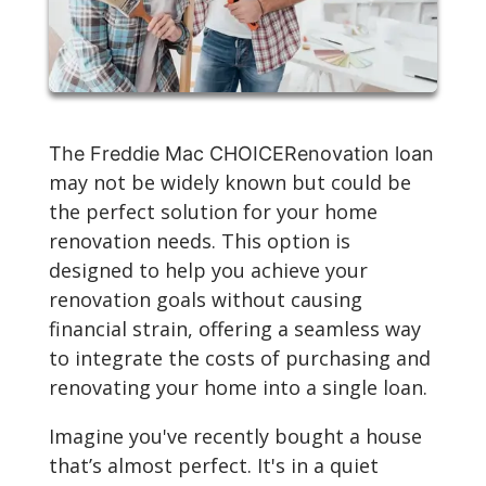
The Freddie Mac CHOICERenovation loan
may not be widely known but could be
the perfect solution for your home
renovation needs. This option is
designed to help you achieve your
renovation goals without causing
financial strain, offering a seamless way
to integrate the costs of purchasing and
renovating your home into a single loan.
Imagine you've recently bought a house
that’s almost perfect. It's in a quiet