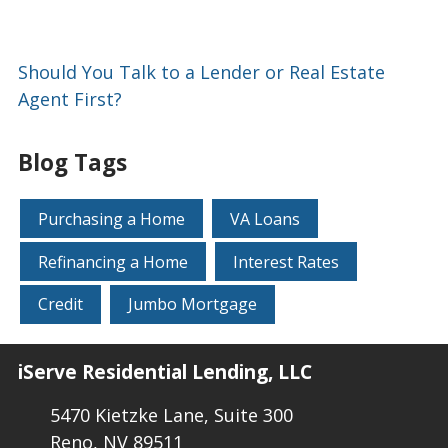
Should You Talk to a Lender or Real Estate
Agent First?
Blog Tags
Purchasing a Home
VA Loans
Refinancing a Home
Interest Rates
Credit
Jumbo Mortgage
iServe Residential Lending, LLC
5470 Kietzke Lane, Suite 300
Reno, NV 89511