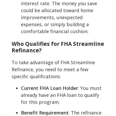
interest rate. The money you save
could be allocated toward home
improvements, unexpected
expenses, or simply building a
comfortable financial cushion.
Who Qualifies for FHA Streamline
Refinance?
To take advantage of FHA Streamline
Refinance, you need to meet a few
specific qualifications:
Current FHA Loan Holder
: You must
already have an FHA loan to qualify
for this program.
Benefit Requirement
: The refinance