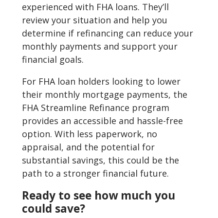
experienced with FHA loans. They’ll
review your situation and help you
determine if refinancing can reduce your
monthly payments and support your
financial goals.
For FHA loan holders looking to lower
their monthly mortgage payments, the
FHA Streamline Refinance program
provides an accessible and hassle-free
option. With less paperwork, no
appraisal, and the potential for
substantial savings, this could be the
path to a stronger financial future.
Ready to see how much you
could save?