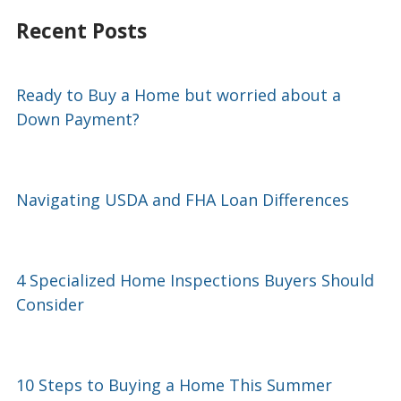
Recent Posts
Ready to Buy a Home but worried about a
Down Payment?
Navigating USDA and FHA Loan Differences
4 Specialized Home Inspections Buyers Should
Consider
10 Steps to Buying a Home This Summer