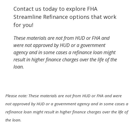
Contact us today to explore FHA
Streamline Refinance options that work
for you!
These materials are not from HUD or FHA and
were not approved by HUD or a government
agency and in some cases a refinance loan might
result in higher finance charges over the life of the
loan.
Please note: These materials are not from HUD or FHA and were
not approved by HUD or a government agency and in some cases a
refinance loan might result in higher finance charges over the life of
the loan.