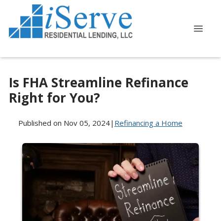
Is FHA Streamline Refinance
Right for You?
Published on Nov 05, 2024
|
Refinancing a Home