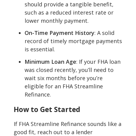
should provide a tangible benefit,
such as a reduced interest rate or
lower monthly payment.
On-Time Payment History
: A solid
record of timely mortgage payments
is essential.
Minimum Loan Age
: If your FHA loan
was closed recently, you’ll need to
wait six months before you’re
eligible for an FHA Streamline
Refinance.
How to Get Started
If FHA Streamline Refinance sounds like a
good fit, reach out to a lender