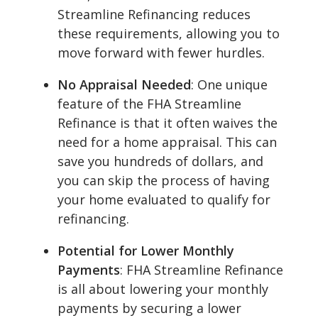
Streamline Refinancing reduces
these requirements, allowing you to
move forward with fewer hurdles.
No Appraisal Needed
: One unique
feature of the FHA Streamline
Refinance is that it often waives the
need for a home appraisal. This can
save you hundreds of dollars, and
you can skip the process of having
your home evaluated to qualify for
refinancing.
Potential for Lower Monthly
Payments
: FHA Streamline Refinance
is all about lowering your monthly
payments by securing a lower