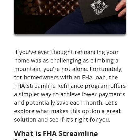
If you've ever thought refinancing your
home was as challenging as climbing a
mountain, you’re not alone. Fortunately,
for homeowners with an FHA loan, the
FHA Streamline Refinance program offers
a simpler way to achieve lower payments
and potentially save each month. Let’s
explore what makes this option a great
solution and see if it’s right for you.
What is FHA Streamline