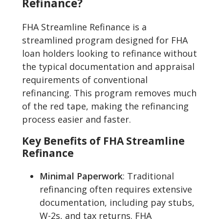
Refinance?
FHA Streamline Refinance is a
streamlined program designed for FHA
loan holders looking to refinance without
the typical documentation and appraisal
requirements of conventional
refinancing. This program removes much
of the red tape, making the refinancing
process easier and faster.
Key Benefits of FHA Streamline
Refinance
Minimal Paperwork
: Traditional
refinancing often requires extensive
documentation, including pay stubs,
W-2s, and tax returns. FHA