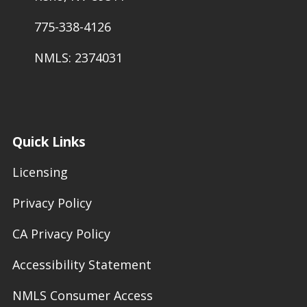
775-338-4126
NMLS: 2374031
Quick Links
Licensing
Privacy Policy
CA Privacy Policy
Accessibility Statement
NMLS Consumer Access