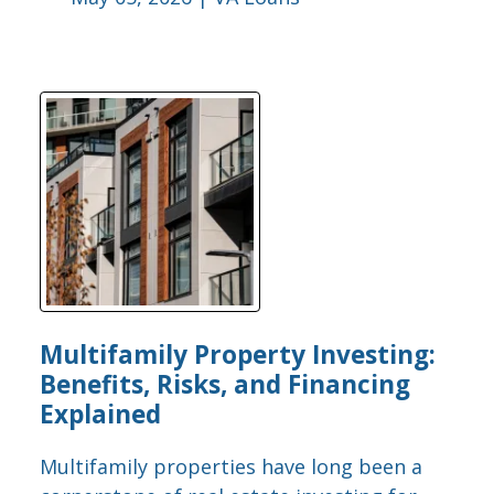
Multifamily Property Investing:
Benefits, Risks, and Financing
Explained
Multifamily properties have long been a