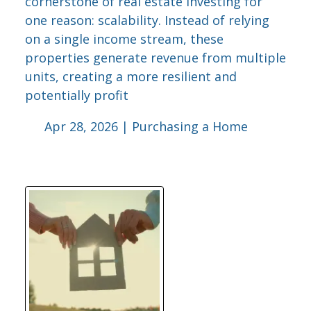
cornerstone of real estate investing for
one reason: scalability. Instead of relying
on a single income stream, these
properties generate revenue from multiple
units, creating a more resilient and
potentially profit
Apr 28, 2026 |
Purchasing a Home