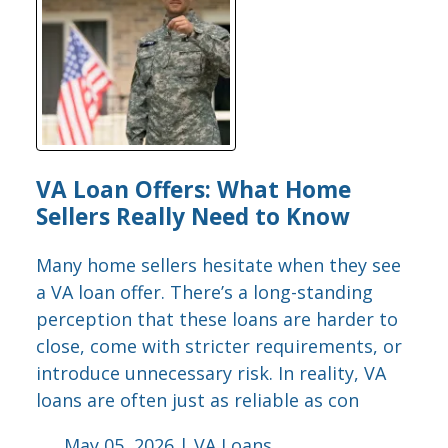
VA Loan Offers: What Home
Sellers Really Need to Know
Many home sellers hesitate when they see
a VA loan offer. There’s a long-standing
perception that these loans are harder to
close, come with stricter requirements, or
introduce unnecessary risk. In reality, VA
loans are often just as reliable as con
May 05, 2026 |
VA Loans