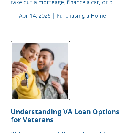
take out a mortgage, finance a car, or o
Apr 14, 2026 |
Purchasing a Home
Understanding VA Loan Options
for Veterans