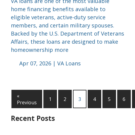
VA loans are one of the most valuable
home financing benefits available to
eligible veterans, active-duty service
members, and certain military spouses.
Backed by the U.S. Department of Veterans
Affairs, these loans are designed to make
homeownership more
Apr 07, 2026 |
VA Loans
«
1
2
3
4
5
6
Previous
Recent Posts