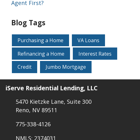
Agent First?
Blog Tags
Purchasing a Home
VA Loans
Refinancing a Home
Interest Rates
Credit
Jumbo Mortgage
iServe Residential Lending, LLC
5470 Kietzke Lane, Suite 300
Reno, NV 89511
775-338-4126
NMLS: 2374031