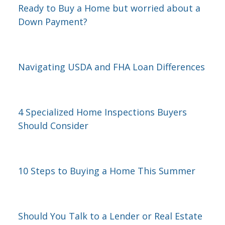
Ready to Buy a Home but worried about a
Down Payment?
Navigating USDA and FHA Loan Differences
4 Specialized Home Inspections Buyers
Should Consider
10 Steps to Buying a Home This Summer
Should You Talk to a Lender or Real Estate