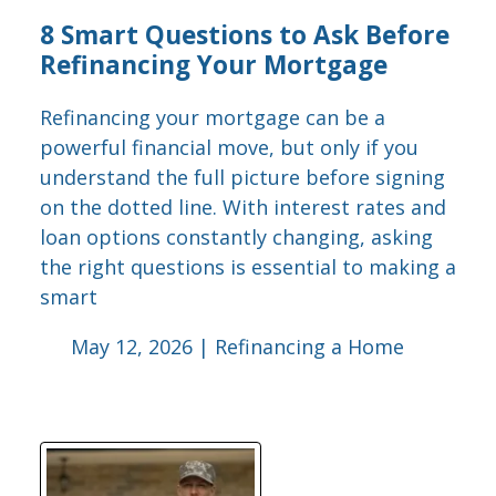
8 Smart Questions to Ask Before
Refinancing Your Mortgage
Refinancing your mortgage can be a
powerful financial move, but only if you
understand the full picture before signing
on the dotted line. With interest rates and
loan options constantly changing, asking
the right questions is essential to making a
smart
May 12, 2026 |
Refinancing a Home