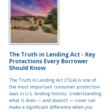
The Truth in Lending Act - Key
Protections Every Borrower
Should Know
The Truth in Lending Act (TILA) is one of
the most important consumer protection
laws in U.S. lending history. Understanding
what it does — and doesn't — cover can
make a significant difference when you