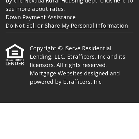
by the Nevada Rural Housing dept. click here to
see more about rates:
Down Payment Assistance
Do Not Sell or Share My Personal Information
Copyright © iServe Residential
Lending, LLC, Etrafficers, Inc and its
licensors. All rights reserved.
Mortgage Websites
designed and
powered by Etrafficers, Inc.