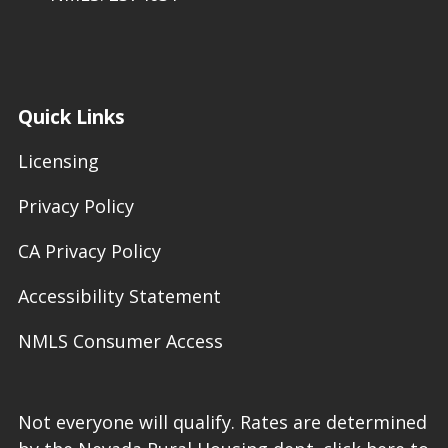
Quick Links
Licensing
Privacy Policy
CA Privacy Policy
Accessibility Statement
NMLS Consumer Access
Not everyone will qualify. Rates are determined