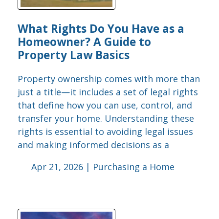
What Rights Do You Have as a
Homeowner? A Guide to
Property Law Basics
Property ownership comes with more than
just a title—it includes a set of legal rights
that define how you can use, control, and
transfer your home. Understanding these
rights is essential to avoiding legal issues
and making informed decisions as a
Apr 21, 2026 |
Purchasing a Home