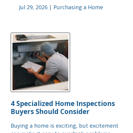
Jul 29, 2026 |
Purchasing a Home
4 Specialized Home Inspections
Buyers Should Consider
Buying a home is exciting, but excitement