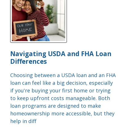
Navigating USDA and FHA Loan
Differences
Choosing between a USDA loan and an FHA
loan can feel like a big decision, especially
if you're buying your first home or trying
to keep upfront costs manageable. Both
loan programs are designed to make
homeownership more accessible, but they
help in diff