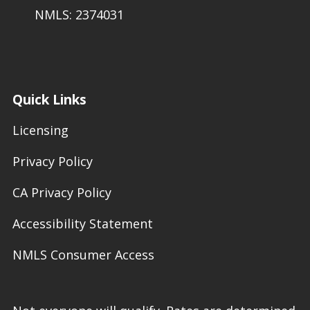
NMLS: 2374031
Quick Links
Licensing
Privacy Policy
CA Privacy Policy
Accessibility Statement
NMLS Consumer Access