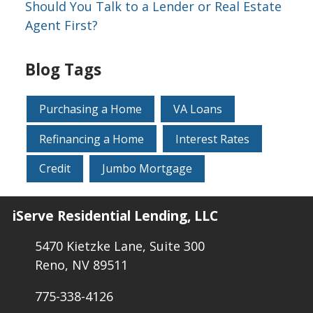
Should You Talk to a Lender or Real Estate
Agent First?
Blog Tags
Purchasing a Home
VA Loans
Refinancing a Home
Interest Rates
Credit
Jumbo Mortgage
iServe Residential Lending, LLC
5470 Kietzke Lane, Suite 300
Reno, NV 89511
775-338-4126