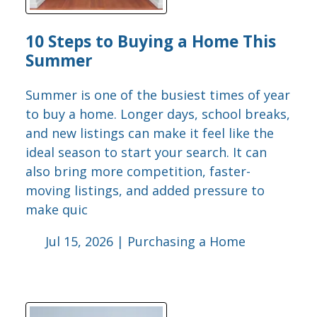
10 Steps to Buying a Home This
Summer
Summer is one of the busiest times of year
to buy a home. Longer days, school breaks,
and new listings can make it feel like the
ideal season to start your search. It can
also bring more competition, faster-
moving listings, and added pressure to
make quic
Jul 15, 2026 |
Purchasing a Home