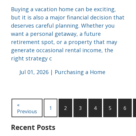
Buying a vacation home can be exciting,
but it is also a major financial decision that
deserves careful planning. Whether you
want a personal getaway, a future
retirement spot, or a property that may
generate occasional rental income, the
right strategy c
Jul 01, 2026 |
Purchasing a Home
«
1
2
3
4
5
6
Previous
Recent Posts