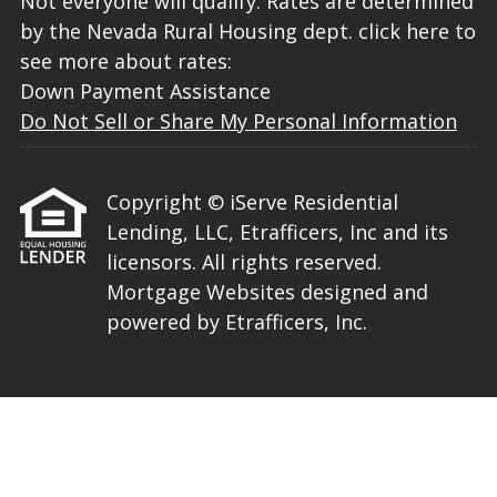
Not everyone will qualify. Rates are determined
by the Nevada Rural Housing dept. click here to
see more about rates:
Down Payment Assistance
Do Not Sell or Share My Personal Information
Copyright © iServe Residential
Lending, LLC, Etrafficers, Inc and its
licensors. All rights reserved.
Mortgage Websites
designed and
powered by Etrafficers, Inc.