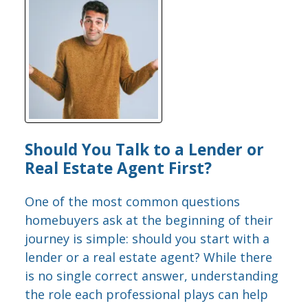
Should You Talk to a Lender or
Real Estate Agent First?
One of the most common questions
homebuyers ask at the beginning of their
journey is simple: should you start with a
lender or a real estate agent? While there
is no single correct answer, understanding
the role each professional plays can help