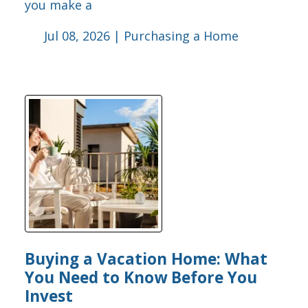
you make a
Jul 08, 2026 |
Purchasing a Home
Buying a Vacation Home: What
You Need to Know Before You
Invest