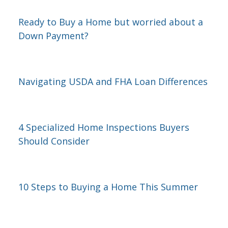
Ready to Buy a Home but worried about a
Down Payment?
Navigating USDA and FHA Loan Differences
4 Specialized Home Inspections Buyers
Should Consider
10 Steps to Buying a Home This Summer