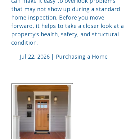
can make it easy to overlook problems
that may not show up during a standard
home inspection. Before you move
forward, it helps to take a closer look at a
property’s health, safety, and structural
condition.
Jul 22, 2026 |
Purchasing a Home