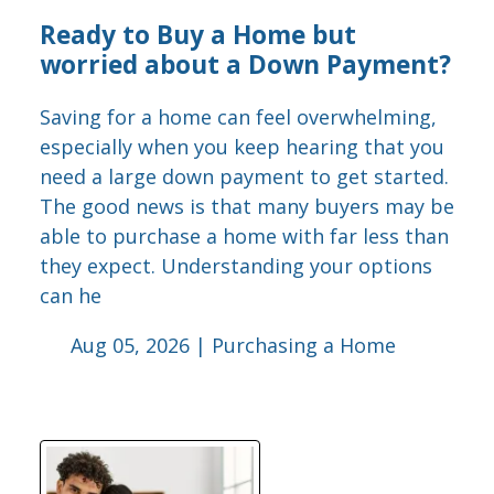
Ready to Buy a Home but
worried about a Down Payment?
Saving for a home can feel overwhelming,
especially when you keep hearing that you
need a large down payment to get started.
The good news is that many buyers may be
able to purchase a home with far less than
they expect. Understanding your options
can he
Aug 05, 2026 |
Purchasing a Home